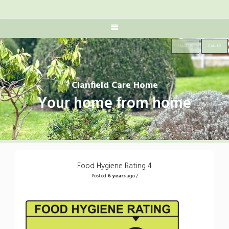
EMAIL US
CALL US
Clanfield Care Home
Your home from home
Food Hygiene Rating 4
Posted
6 years
ago /