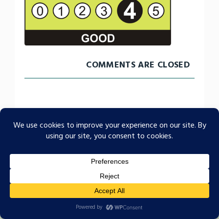
COMMENTS ARE CLOSED
Food Hygiene Rating 4
A family run home since 1984