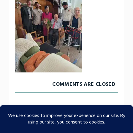
COMMENTS ARE CLOSED