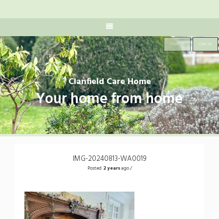
EMAIL US
CALL US
Clanfield Care Home
Your home from home
IMG-20240813-WA0019
Posted
2 years
ago /